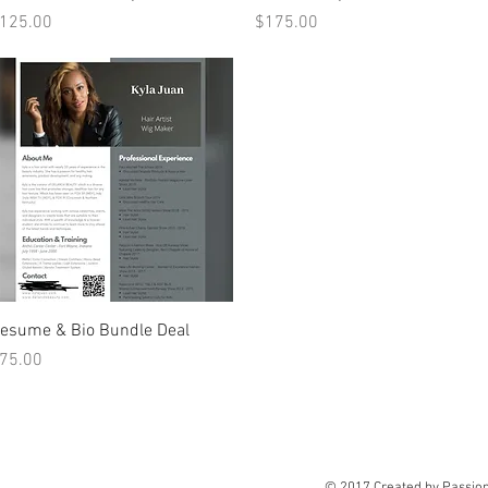
rice
Price
125.00
$175.00
Quick View
esume & Bio Bundle Deal
rice
75.00