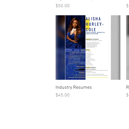
Price
P
$50.00
$
Quick View
Industry Resumes
R
Price
P
$45.00
$