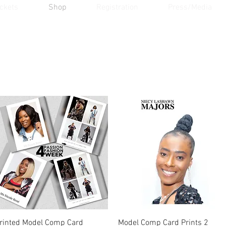
ickets
Shop
Registration
Press/Media
Quick View
Quick View
rinted Model Comp Card
Model Comp Card Prints 2