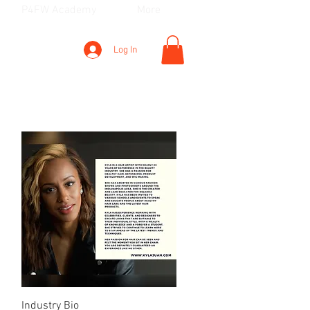
P4FW Academy
More
Log In
Quick View
Industry Bio