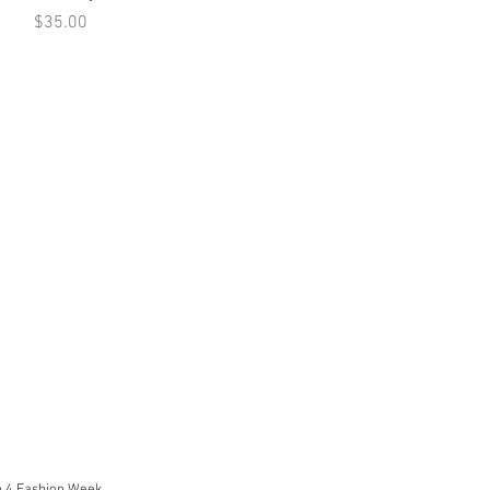
Price
$35.00