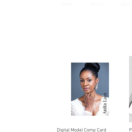
Home
About
Get T
Quick View
Digital Model Comp Card
P